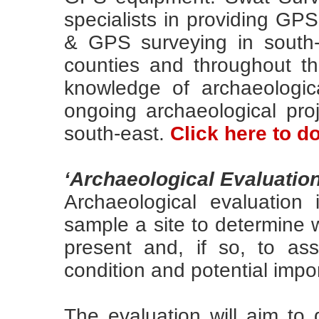
specialists in providing GP
& GPS surveying in south
counties and throughout t
knowledge of archaeologica
ongoing archaeological pr
south-east.
Click here to 
‘Archaeological Evaluation
Archaeological evaluation 
sample a site to determine 
present and, if so, to ass
condition and potential impo
The evaluation will aim to 