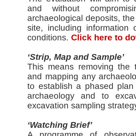
and without compromisi
archaeological deposits, the
site, including information 
conditions.
Click here to 
‘Strip, Map and Sample’
This means removing the t
and mapping any archaeolog
to establish a phased plan
archaeology and to exca
excavation sampling strateg
‘Watching Brief’
A programme of observat