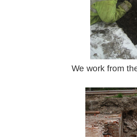
We work from the extr
... to the c