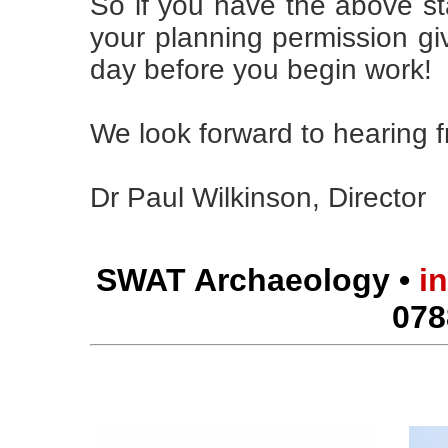
So if you have the above st
your planning permission giv
day before you begin work!
We look forward to hearing 
Dr Paul Wilkinson, Director
SWAT Archaeology •
i
078