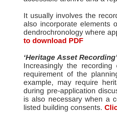
It usually involves the recor
also incorporate elements of
dendrochronology where app
to download PDF
‘Heritage Asset Recording
Increasingly the recording
requirement of the planning
example, may require heri
during pre-application disc
is also necessary when a co
listed building consents.
Cli