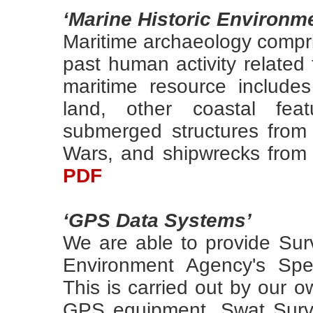
‘Marine Historic Environm
Maritime archaeology compris
past human activity related
maritime resource includes
land, other coastal feat
submerged structures from
Wars, and shipwrecks from 
PDF
‘GPS Data Systems’
We are able to provide Sur
Environment Agency's Spec
This is carried out by our 
GPS equipment. Swat Surv