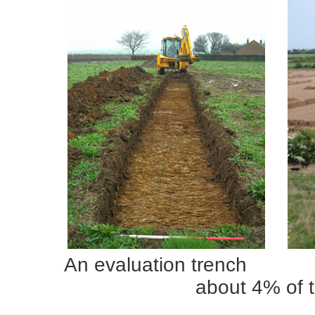
An evaluation trenc
about 4% of 