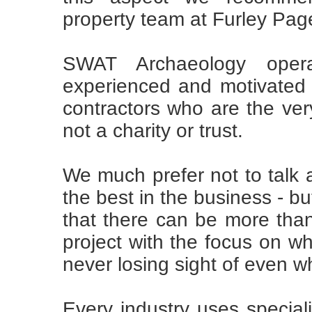
property team at Furley Pag
SWAT Archaeology opera
experienced and motivated 
contractors who are the very
not a charity or trust.
We much prefer not to talk 
the best in the business - b
that there can be more than
project with the focus on wh
never losing sight of even wha
Every industry uses special