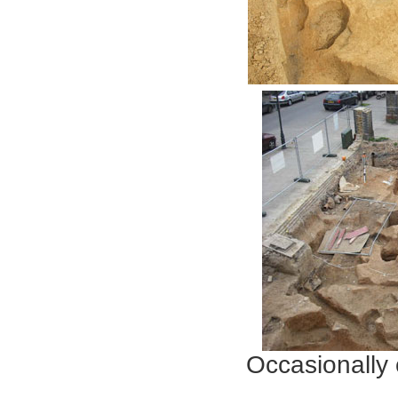
Occasionally
Especially 