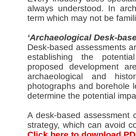
always understood. In arc
term which may not be famil
‘Archaeological Desk-bas
Desk-based assessments are
establishing the potenti
proposed development area
archaeological and histo
photographs and borehole lo
determine the potential imp
A desk-based assessment c
strategy, which can avoid co
Click here to download P