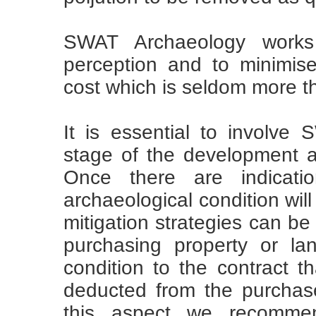
SWAT Archaeology works 
perception and to minimis
cost which is seldom more th
It is essential to involve
stage of the development 
Once there are indicati
archaeological condition will
mitigation strategies can be
purchasing property or lan
condition to the contract t
deducted from the purchase
this aspect we recomme