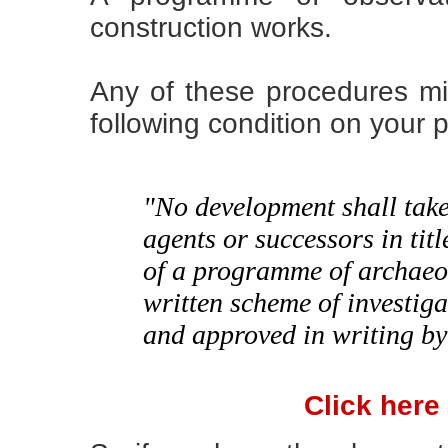
construction works.
Any of these procedures m
following condition on your 
"No development shall take 
agents or successors in tit
of a programme of archaeo
written scheme of investig
and approved in writing by
Click here