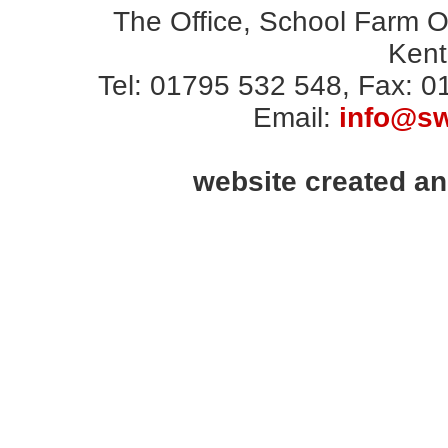
The Office, School Farm 
Ken
Tel: 01795 532 548, Fax: 
Email:
info@sw
website created a