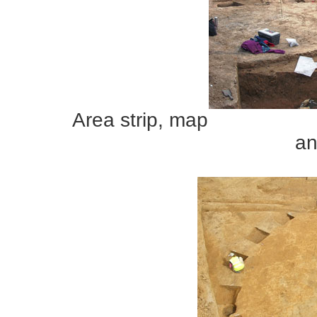
Area s
an