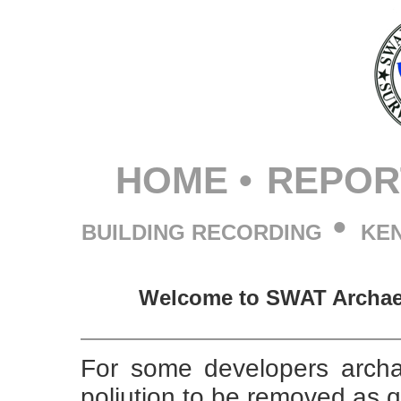
HOME
•
REPOR
•
BUILDING RECORDING
KE
Welcome to SWAT Archaeo
For some developers archa
poljution to be removed as q