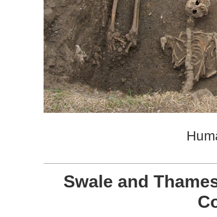
Hum
Swale and Thames
C