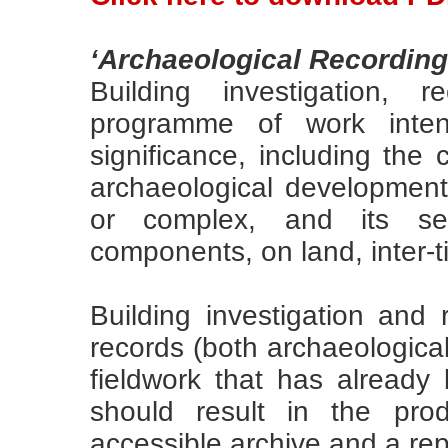
‘Archaeological Recording
Building investigation,
programme of work intend
significance, including the 
archaeological development o
or complex, and its set
components, on land, inter-t
Building investigation and
records (both archaeological
fieldwork that has alread
should result in the pro
accessible archive and a rep