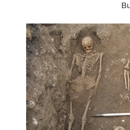
Building Re
Urban E